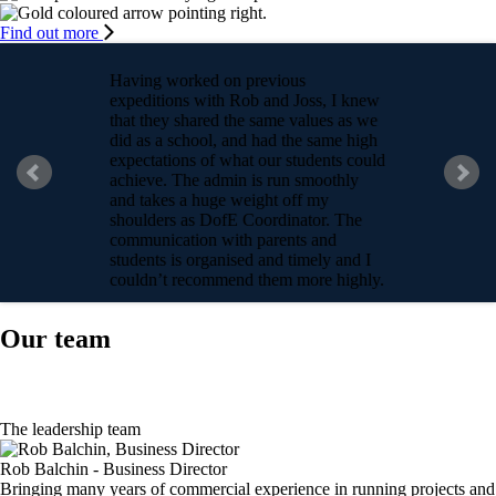
Find out more
Having worked on previous
expeditions with Rob and Joss, I knew
that they shared the same values as we
did as a school, and had the same high
expectations of what our students could
achieve. The admin is run smoothly
and takes a huge weight off my
shoulders as DofE Coordinator. The
communication with parents and
students is organised and timely and I
couldn’t recommend them more highly.
Ella, School DofE Coordinator
Our team
The leadership team
Rob Balchin - Business Director
Bringing many years of commercial experience in running projects and