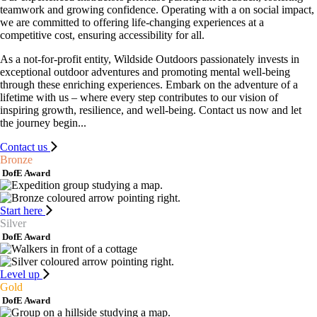
teamwork and growing confidence. Operating with a on social impact,
we are committed to offering life-changing experiences at a
competitive cost, ensuring accessibility for all.
As a not-for-profit entity, Wildside Outdoors passionately invests in
exceptional outdoor adventures and promoting mental well-being
through these enriching experiences. Embark on the adventure of a
lifetime with us – where every step contributes to our vision of
inspiring growth, resilience, and well-being. Contact us now and let
the journey begin...
Contact us
Bronze
DofE Award
Start here
Silver
DofE Award
Level up
Gold
DofE Award