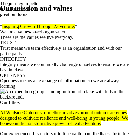
The journey to better
Our mission and values
confidence in the
great outdoors
"
Inspiring Growth Through Adventure.
"
We are a values-based organisation.
These are the values we live everyday.
TRUST
Trust means we team effectively as an organisation and with our
participants.
INTEGRITY
Integrity means we continually challenge ourselves to ensure we are
best in class.
OPENNESS
Openness means an exchange of information, so we are always
learning.
Our Ethos
At Wildside Outdoors, our ethos revolves around outdoor activities
designed to cultivate resilience and well-being in young people. We
believe in the transformative power of real adventure.
Our experienced Instructors prioritise participant feedback, fostering