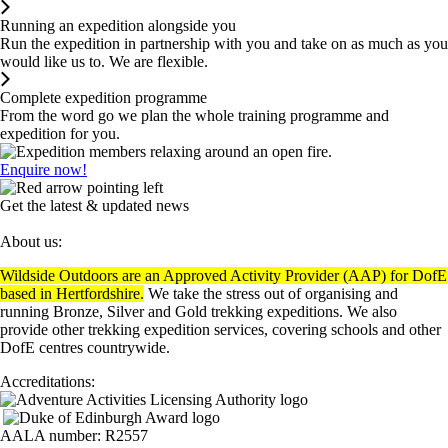
Running an expedition alongside you
Run the expedition in partnership with you and take on as much as you
would like us to. We are flexible.
Complete expedition programme
From the word go we plan the whole training programme and
expedition for you.
Enquire now!
Get the latest & updated news
About us:
Wildside Outdoors are an Approved Activity Provider (AAP) for DofE
based in Hertfordshire.
We take the stress out of organising and
running Bronze, Silver and Gold trekking expeditions. We also
provide other trekking expedition services, covering schools and other
DofE centres countrywide.
Accreditations:
AALA number: R2557