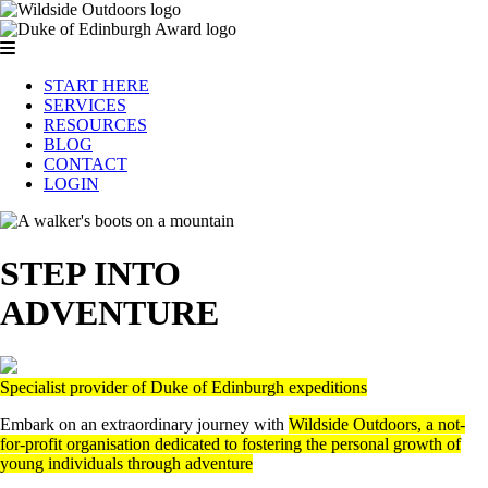
START HERE
SERVICES
RESOURCES
BLOG
CONTACT
LOGIN
STEP INTO
ADVENTURE
Specialist provider of Duke of Edinburgh expeditions
Embark on an extraordinary journey with
Wildside Outdoors, a not-
for-profit organisation dedicated to fostering the personal growth of
young individuals through adventure