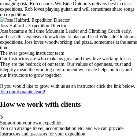
managing risk, Rob ensures Wildside Outdoors delivers best in class
expeditions. Rob loves playing guitar, and will sometimes share songs
on expedition.
Joss Halford - Expedition Director
Joss became a full time Mountain Leader and Climbing Coach early,
and uses this extensive knowledge to plan and lead Wildside Outdoors
expeditions. Joss loves woodworking and pizza, sometimes at the same
time.
The ever growing instructor team
Our Instructors are who make us great and they love working for us.
They are the bedrock of our team. Our values of openness, trust and
integrity mean the working environment we create helps both us and
our Instructors to grow together.
If you would like to grow with us as an instructor click the link below.
Join our dynamic team!
How we work with clients
Support on your own expedition
You can arrange travel, accommodation etc. and we can provide
Instructors and assessors for your expedition.